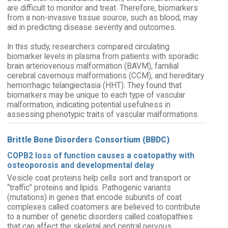
are difficult to monitor and treat. Therefore, biomarkers
from a non-invasive tissue source, such as blood, may
aid in predicting disease severity and outcomes.
In this study, researchers compared circulating
biomarker levels in plasma from patients with sporadic
brain arteriovenous malformation (BAVM), familial
cerebral cavernous malformations (CCM), and hereditary
hemorrhagic telangiectasia (HHT). They found that
biomarkers may be unique to each type of vascular
malformation, indicating potential usefulness in
assessing phenotypic traits of vascular malformations.
Brittle Bone Disorders Consortium (BBDC)
COPB2 loss of function causes a coatopathy with
osteoporosis and developmental delay
Vesicle coat proteins help cells sort and transport or
“traffic” proteins and lipids. Pathogenic variants
(mutations) in genes that encode subunits of coat
complexes called coatomers are believed to contribute
to a number of genetic disorders called coatopathies
that can affect the skeletal and central nervous