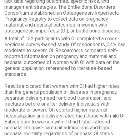
lack data regarding outcomes, specific risks, and
management strategies. The Brittle Bone Disorders
Consortium established an Osteogenesis Imperfecta
Pregnancy Registry to collect data on pregnancy,
maternal, and neonatal outcomes in women with
osteogenesis imperfecta (OI), or brittle bone disease.
A total of 132 participants with OI completed a cross-
sectional, survey-based study. Of respondents, 34% had
moderate to severe OI. Researchers compared self-
reported information on pregnancy and maternal and
neonatal outcomes of women with OI with data on the
general population, referenced by literature-based
standards.
Results indicated that women with OI had higher rates
than the general population of diabetes in pregnancy,
cesarean delivery, need for blood transfusion, and
fractures before or after delivery. Individuals with
moderate or severe OI reported higher maternal
hospitalization and delivery rates than those with mild OI.
Babies born to women with OI had higher rates of
neonatal intensive care unit admissions and higher
neonatal mortality, regardless of neonatal OI status.