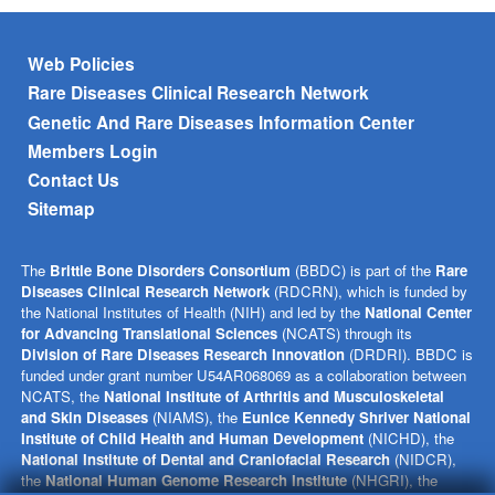
Footer menu
Web Policies
Rare Diseases Clinical Research Network
Genetic And Rare Diseases Information Center
Members Login
Contact Us
Sitemap
The
Brittle Bone Disorders Consortium
(BBDC) is part of the
Rare
Diseases Clinical Research Network
(RDCRN), which is funded by
the National Institutes of Health (NIH) and led by the
National Center
for Advancing Translational Sciences
(NCATS) through its
Division of Rare Diseases Research Innovation
(DRDRI). BBDC is
funded under grant number U54AR068069 as a collaboration between
NCATS, the
National Institute of Arthritis and Musculoskeletal
and Skin Diseases
(NIAMS), the
Eunice Kennedy Shriver National
Institute of Child Health and Human Development
(NICHD), the
National Institute of Dental and Craniofacial Research
(NIDCR),
the
National Human Genome Research Institute
(NHGRI), the