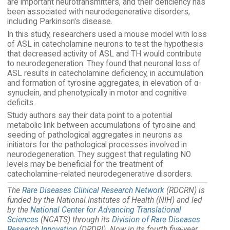
are important neurotransmitters, and their deficiency has
been associated with neurodegenerative disorders,
including Parkinson's disease.
In this study, researchers used a mouse model with loss
of ASL in catecholamine neurons to test the hypothesis
that decreased activity of ASL and TH would contribute
to neurodegeneration. They found that neuronal loss of
ASL results in catecholamine deficiency, in accumulation
and formation of tyrosine aggregates, in elevation of α-
synuclein, and phenotypically in motor and cognitive
deficits.
Study authors say their data point to a potential
metabolic link between accumulations of tyrosine and
seeding of pathological aggregates in neurons as
initiators for the pathological processes involved in
neurodegeneration. They suggest that regulating NO
levels may be beneficial for the treatment of
catecholamine-related neurodegenerative disorders.
The
Rare Diseases Clinical Research Network
(RDCRN) is
funded by the National Institutes of Health (NIH) and led
by the
National Center for Advancing Translational
Sciences
(NCATS) through its
Division of Rare Diseases
Research Innovation
(DRDRI). Now in its fourth five-year