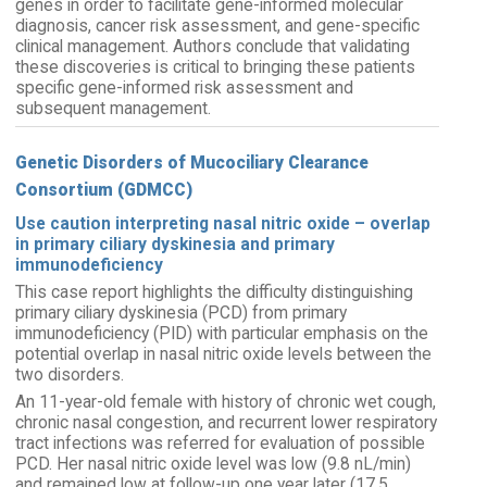
genes in order to facilitate gene-informed molecular
diagnosis, cancer risk assessment, and gene-specific
clinical management. Authors conclude that validating
these discoveries is critical to bringing these patients
specific gene-informed risk assessment and
subsequent management.
Genetic Disorders of Mucociliary Clearance
Consortium (GDMCC)
Use caution interpreting nasal nitric oxide – overlap
in primary ciliary dyskinesia and primary
immunodeficiency
This case report highlights the difficulty distinguishing
primary ciliary dyskinesia (PCD) from primary
immunodeficiency (PID) with particular emphasis on the
potential overlap in nasal nitric oxide levels between the
two disorders.
An 11-year-old female with history of chronic wet cough,
chronic nasal congestion, and recurrent lower respiratory
tract infections was referred for evaluation of possible
PCD. Her nasal nitric oxide level was low (9.8 nL/min)
and remained low at follow-up one year later (17.5