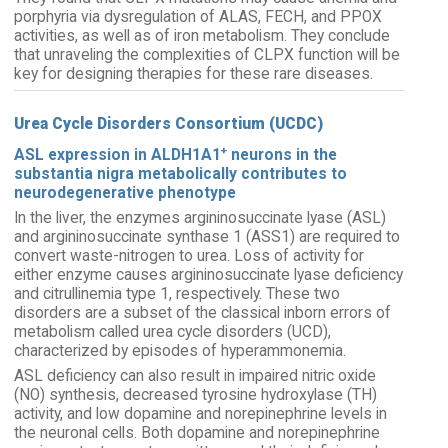
porphyria via dysregulation of ALAS, FECH, and PPOX
activities, as well as of iron metabolism. They conclude
that unraveling the complexities of CLPX function will be
key for designing therapies for these rare diseases.
Urea Cycle Disorders Consortium (UCDC)
+
ASL expression in ALDH1A1
neurons in the
substantia nigra metabolically contributes to
neurodegenerative phenotype
In the liver, the enzymes argininosuccinate lyase (ASL)
and argininosuccinate synthase 1 (ASS1) are required to
convert waste-nitrogen to urea. Loss of activity for
either enzyme causes argininosuccinate lyase deficiency
and citrullinemia type 1, respectively. These two
disorders are a subset of the classical inborn errors of
metabolism called urea cycle disorders (UCD),
characterized by episodes of hyperammonemia.
ASL deficiency can also result in impaired nitric oxide
(NO) synthesis, decreased tyrosine hydroxylase (TH)
activity, and low dopamine and norepinephrine levels in
the neuronal cells. Both dopamine and norepinephrine