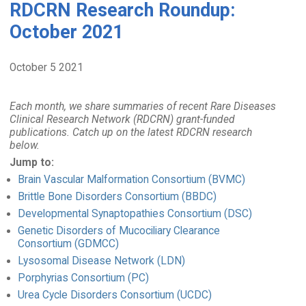
RDCRN Research Roundup:
October 2021
October 5 2021
Each month, we share summaries of recent Rare Diseases
Clinical Research Network (RDCRN) grant-funded
publications. Catch up on the latest RDCRN research
below.
Jump to:
Brain Vascular Malformation Consortium (BVMC)
Brittle Bone Disorders Consortium (BBDC)
Developmental Synaptopathies Consortium (DSC)
Genetic Disorders of Mucociliary Clearance
Consortium (GDMCC)
Lysosomal Disease Network (LDN)
Porphyrias Consortium (PC)
Urea Cycle Disorders Consortium (UCDC)