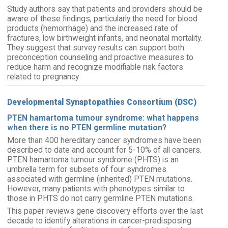
Study authors say that patients and providers should be
aware of these findings, particularly the need for blood
products (hemorrhage) and the increased rate of
fractures, low birthweight infants, and neonatal mortality.
They suggest that survey results can support both
preconception counseling and proactive measures to
reduce harm and recognize modifiable risk factors
related to pregnancy.
Developmental Synaptopathies Consortium (DSC)
PTEN hamartoma tumour syndrome: what happens
when there is no PTEN germline mutation?
More than 400 hereditary cancer syndromes have been
described to date and account for 5-10% of all cancers.
PTEN hamartoma tumour syndrome (PHTS) is an
umbrella term for subsets of four syndromes
associated with germline (inherited) PTEN mutations.
However, many patients with phenotypes similar to
those in PHTS do not carry germline PTEN mutations.
This paper reviews gene discovery efforts over the last
decade to identify alterations in cancer-predisposing