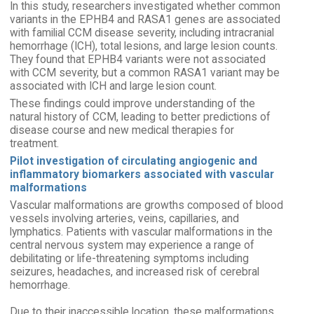
In this study, researchers investigated whether common
variants in the EPHB4 and RASA1 genes are associated
with familial CCM disease severity, including intracranial
hemorrhage (ICH), total lesions, and large lesion counts.
They found that EPHB4 variants were not associated
with CCM severity, but a common RASA1 variant may be
associated with ICH and large lesion count.
These findings could improve understanding of the
natural history of CCM, leading to better predictions of
disease course and new medical therapies for
treatment.
Pilot investigation of circulating angiogenic and
inflammatory biomarkers associated with vascular
malformations
Vascular malformations are growths composed of blood
vessels involving arteries, veins, capillaries, and
lymphatics. Patients with vascular malformations in the
central nervous system may experience a range of
debilitating or life-threatening symptoms including
seizures, headaches, and increased risk of cerebral
hemorrhage.
Due to their inaccessible location, these malformations