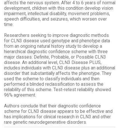
affects the nervous system. After 4 to 6 years of normal
development, children with this condition develop vision
impairment, intellectual disability, movement problems,
speech difficulties, and seizures, which worsen over
time.
Researchers seeking to improve diagnostic methods
for CLN3 disease used genotype and phenotype data
from an ongoing natural history study to develop a
hierarchical diagnostic confidence scheme with three
major classes: Definite, Probable, or Possible CLN3
disease. An additional level, CLN3 Disease PLUS,
includes individuals with CLN3 disease plus an additional
disorder that substantially affects the phenotype. They
used the scheme to classify individuals and then
performed a blinded reclassification to assess the
reliability of this scheme. Test-retest reliability showed
96% agreement.
Authors conclude that their diagnostic confidence
scheme for CLN3 disease appears to be effective and
has implications for clinical research in CLN3 and other
rare genetic neurodegenerative disorders.