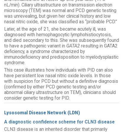
nL/min). Ciliary ultrastructure on transmission electron
microscopy (TEM) was normal and PCD genetic testing
was unrevealing, but given her clinical history and low
nasal nitric oxide, she was classified as “probable PCD.”
Later, at the age of 21, she became acutely ill, was
diagnosed with hemophagocytic lymphohistiocytosis,
and died secondary to this. She was subsequently found
to have a pathogenic variant in
GATA2
resulting in GATA2
deficiency, a syndrome characterized by
immunodeficiency and predisposition to myelodysplastic
syndrome.
This case illustrates how individuals with PID can also
have persistent low nasal nitric oxide levels. In those
with suspicion for PCD but without a definitive diagnosis
(confirmed by either PCD genetic testing and/or
abnormal ciliary ultrastructure on TEM), clinicians should
consider genetic testing for PID.
Lysosomal Disease Network (LDN)
A diagnostic confidence scheme for CLN3 disease
CLN3 disease is an inherited disorder that primarily