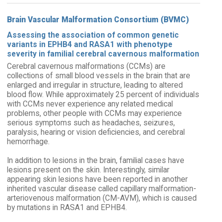
Brain Vascular Malformation Consortium (BVMC)
Assessing the association of common genetic
variants in EPHB4 and RASA1 with phenotype
severity in familial cerebral cavernous malformation
Cerebral cavernous malformations (CCMs) are
collections of small blood vessels in the brain that are
enlarged and irregular in structure, leading to altered
blood flow. While approximately 25 percent of individuals
with CCMs never experience any related medical
problems, other people with CCMs may experience
serious symptoms such as headaches, seizures,
paralysis, hearing or vision deficiencies, and cerebral
hemorrhage.
In addition to lesions in the brain, familial cases have
lesions present on the skin. Interestingly, similar
appearing skin lesions have been reported in another
inherited vascular disease called capillary malformation-
arteriovenous malformation (CM-AVM), which is caused
by mutations in RASA1 and EPHB4.