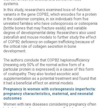
systems.
In this study, researchers examined loss-of-function
variants in the gene COPB2, which encodes for a protein
in the coatomer complex, in six individuals from five
unrelated families who have osteoporosis or osteopenia
(brittle bones that may fracture easily) and variable
degree of developmental delay. Researchers also used
zebrafish and mouse models to further study the effect
of COPB2 deficiency on collagen trafficking because of
the critical role of collagen secretion in bone
development.
The authors conclude that COPB2 haploinsufficiency
(meaning only 50% of the normal active form of a
particular protein is expressed) is a cause of this form
of coatopathy. They also tested ascorbic acid
supplementation as a potential treatment and found that
it had a beneficial effect on animal models.
Pregnancy in women with osteogenesis imperfecta:
pregnancy characteristics, maternal, and neonatal
outcomes
Women with rare diseases considering pregnancy often