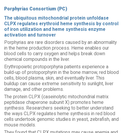
Porphyrias Consortium (PC)
The ubiquitous mitochondrial protein unfoldase
CLPX regulates erythroid heme synthesis by control
of iron utilization and heme synthesis enzyme
activation and turnover
Porphyrias are rare disorders caused by an abnormality
in the heme production process. Heme enables our
blood cells to carry oxygen and helps break down
chemical compounds in the liver.
Erythropoietic protoporphyria patients experience a
build-up of protoporphyrin in the bone marrow, red blood
cells, blood plasma, skin, and eventually liver. This
buildup can cause extreme sensitivity to sunlight, liver
damage, and other problems.
The protein CLPX (caseinolytic mitochondrial matrix
peptidase chaperone subunit X) promotes heme
synthesis. Researchers seeking to better understand
the ways CLPX regulates heme synthesis in red blood
cells undertook genomic studies in yeast, zebrafish, and
mouse models.
They found that CLPX mutations may cause anemia and