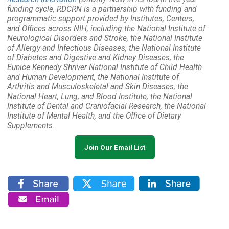
funding cycle, RDCRN is a partnership with funding and
programmatic support provided by Institutes, Centers,
and Offices across NIH, including the National Institute of
Neurological Disorders and Stroke, the National Institute
of Allergy and Infectious Diseases, the National Institute
of Diabetes and Digestive and Kidney Diseases, the
Eunice Kennedy Shriver National Institute of Child Health
and Human Development, the National Institute of
Arthritis and Musculoskeletal and Skin Diseases, the
National Heart, Lung, and Blood Institute, the National
Institute of Dental and Craniofacial Research, the National
Institute of Mental Health, and the Office of Dietary
Supplements.
Join Our Email List