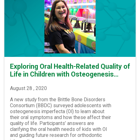
Exploring Oral Health-Related Quality of
Life in Children with Osteogenesis…
August 28 , 2020
A new study from the Brittle Bone Disorders
Consortium (BBDC) surveyed adolescents with
osteogenesis imperfecta (OI) to learn about
their oral symptoms and how these affect their
quality of life. Participants’ answers are
clarifying the oral health needs of kids with OI
and guiding future research for orthodontic