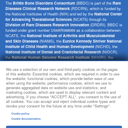
The
Brittle Bone Disorders Consortium
(BBDC) is part of the
Rare
Diseases Clinical Research Network
(RDCRN), which is funded by
the National Institutes of Health (NIH) and led by the
National Center
for Advancing Translational Sciences
(NCATS) through its
Division of Rare Diseases Research Innovation
(DRDRI). BBDC is
funded under grant number U54AR068069 as a collaboration between
NCATS, the
National Institute of Arthritis and Musculoskeletal
and Skin Diseases
(NIAMS), the
Eunice Kennedy Shriver National
Institute of Child Health and Human Development
(NICHD), the
National Institute of Dental and Craniofacial Research
(NIDCR),
the
National Human Genome Research Institute
(NHGRI), the
Office of Research on Women’s Health
(ORWH), and the NIH
Office of the Director (OD). This website is hosted by the network’s
We use a selection of our own and third-party cookies on the pages
Data Management and Coordinating Center at Cincinnati Children’s
of this website: Essential cookies, which are required in order to use
the website; functional cookies, which provide better ease of use
Hospital Medical Center, which is funded by NCATS and the
National
when using the website; performance cookies, which we use to
Institute of Neurological Disorders and Stroke
(NINDS) under
generate aggregated data on website use and statistics; and
grant number TR002818. The content of this website is solely the
marketing cookies, which are used to display relevant content and
responsibility of the BBDC administrative coordinating center at
advertising. If you choose "ACCEPT ALL", you consent to the use of
Baylor College of Medicine and does not necessarily represent the
all cookies. You can accept and reject individual cookie types and
revoke your consent for the future at any time under "Settings".
official views of the NIH.
Cookie policy
social media
Cookie documentation