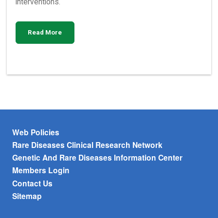
interventions.
Read More
Footer menu
Web Policies
Rare Diseases Clinical Research Network
Genetic And Rare Diseases Information Center
Members Login
Contact Us
Sitemap