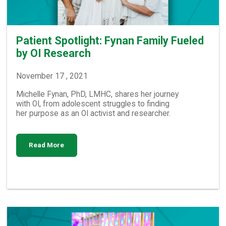
Patient Spotlight: Fynan Family Fueled
by OI Research
November 17 , 2021
Michelle Fynan, PhD, LMHC, shares her journey
with OI, from adolescent struggles to finding
her purpose as an OI activist and researcher.
Read More