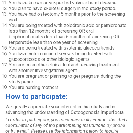
You have known or suspected valvular heart disease.
You plan to have skeletal surgery in the study period.
You have had osteotomy 5 months prior to the screening
visit.
You are being treated with zoledronic acid or pamidronate
less than 12 months of screening OR oral
bisphosphonates less than 6 months of screening OR
teriparatide less than one year of screening.
You are being treated with systemic glucocorticoids.
You have autoimmune diseases being treated with
glucocorticoids or other biologic agents.
You are on another clinical trial and receiving treatment
with another investigational agent.
You are pregnant or planning to get pregnant during the
study period.
You are nursing mothers.
How to participate:
We greatly appreciate your interest in this study and in
advancing the understanding of Osteogenesis Imperfecta.
In order to participate, you must personally contact the study
coordinator of any of the participating institutions by phone
or by e-mail. Please use the information below to inquire