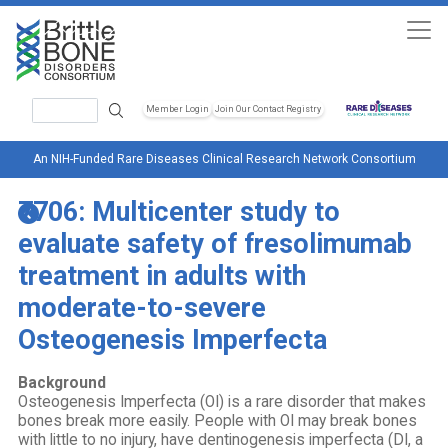
Skip to main content
Search
Member Login
Join Our Contact Registry
Header Soc
An NIH-Funded Rare Diseases Clinical Research Network Consortium
7706: Multicenter study to
evaluate safety of fresolimumab
treatment in adults with
moderate-to-severe
Osteogenesis Imperfecta
Background
Osteogenesis Imperfecta (OI) is a rare disorder that makes
bones break more easily. People with OI may break bones
with little to no injury, have dentinogenesis imperfecta (DI, a