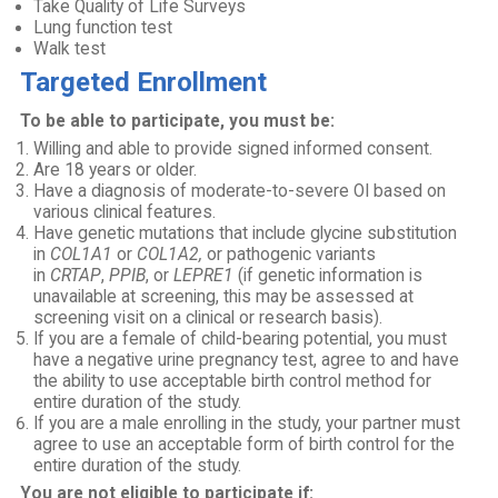
Take Quality of Life Surveys
Lung function test
Walk test
Targeted Enrollment
To be able to participate, you must be:
Willing and able to provide signed informed consent.
Are 18 years or older.
Have a diagnosis of moderate-to-severe OI based on
various clinical features.
Have genetic mutations that include glycine substitution
in
COL1A1
or
COL1A2,
or pathogenic variants
in
CRTAP
,
PPIB
, or
LEPRE1
(if genetic information is
unavailable at screening, this may be assessed at
screening visit on a clinical or research basis).
If you are a female of child-bearing potential, you must
have a negative urine pregnancy test, agree to and have
the ability to use acceptable birth control method for
entire duration of the study.
If you are a male enrolling in the study, your partner must
agree to use an acceptable form of birth control for the
entire duration of the study.
You are not eligible to participate if: