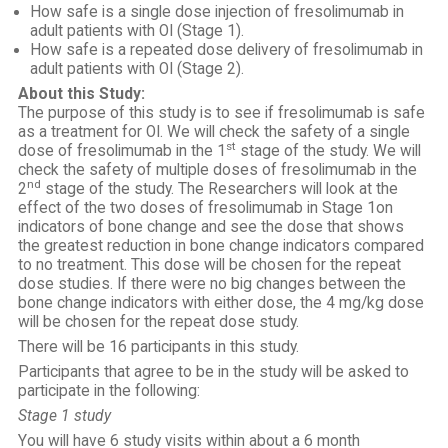
How safe is a single dose injection of fresolimumab in
adult patients with OI (Stage 1).
How safe is a repeated dose delivery of fresolimumab in
adult patients with OI (Stage 2).
About this Study:
The purpose of this study is to see if fresolimumab is safe
as a treatment for OI. We will check the safety of a single
st
dose of fresolimumab in the 1
stage of the study. We will
check the safety of multiple doses of fresolimumab in the
nd
2
stage of the study. The Researchers will look at the
effect of the two doses of fresolimumab in Stage 1on
indicators of bone change and see the dose that shows
the greatest reduction in bone change indicators compared
to no treatment. This dose will be chosen for the repeat
dose studies. If there were no big changes between the
bone change indicators with either dose, the 4 mg/kg dose
will be chosen for the repeat dose study.
There will be 16 participants in this study.
Participants that agree to be in the study will be asked to
participate in the following:
Stage 1 study
You will have 6 study visits within about a 6 month