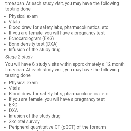
timespan. At each study visit, you may have the following
testing done:
Physical exam
Vitals
Blood draw for safety labs, pharmacokinetics, etc
If you are female, you will have a pregnancy test
Echocardiogram (EKG)
Bone density test (DXA)
Infusion of the study drug
Stage 2 study
You will have 8 study visits within approximately a 12 month
timespan. At each study visit, you may have the following
testing done:
Physical exam
Vitals
Blood draw for safety labs, pharmacokinetics, etc
If you are female, you will have a pregnancy test
EKG
DXA
Infusion of the study drug
Skeletal survey
Peripheral quantitative CT (pQCT) of the forearm