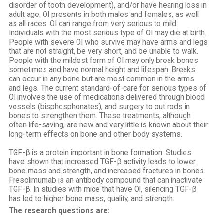
disorder of tooth development), and/or have hearing loss in
adult age. OI presents in both males and females, as well
as all races. OI can range from very serious to mild.
Individuals with the most serious type of OI may die at birth.
People with severe OI who survive may have arms and legs
that are not straight, be very short, and be unable to walk.
People with the mildest form of OI may only break bones
sometimes and have normal height and lifespan. Breaks
can occur in any bone but are most common in the arms
and legs. The current standard-of-care for serious types of
OI involves the use of medications delivered through blood
vessels (bisphosphonates), and surgery to put rods in
bones to strengthen them. These treatments, although
often life-saving, are new and very little is known about their
long-term effects on bone and other body systems.
TGF-β is a protein important in bone formation. Studies
have shown that increased TGF-β activity leads to lower
bone mass and strength, and increased fractures in bones.
Fresolimumab is an antibody compound that can inactivate
TGF-β. In studies with mice that have OI, silencing TGF-β
has led to higher bone mass, quality, and strength.
The research questions are: