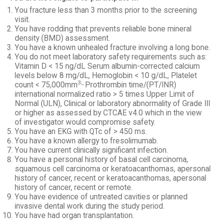
You fracture less than 3 months prior to the screening
visit.
You have rodding that prevents reliable bone mineral
density (BMD) assessment.
You have a known unhealed fracture involving a long bone.
You do not meet laboratory safety requirements such as:
Vitamin D < 15 ng/dL Serum albumin-corrected calcium
levels below 8 mg/dL, Hemoglobin < 10 g/dL, Platelet
3;,
count < 75,000mm
Prothrombin time/(PT/INR)
international normalized ratio > 5 times Upper Limit of
Normal (ULN), Clinical or laboratory abnormality of Grade III
or higher as assessed by CTCAE v4.0 which in the view
of investigator would compromise safety.
You have an EKG with QTc of > 450 ms.
You have a known allergy to fresolimumab.
You have current clinically significant infection.
You have a personal history of basal cell carcinoma,
squamous cell carcinoma or keratoacanthomas, apersonal
history of cancer, recent or keratoacanthomas, apersonal
history of cancer, recent or remote.
You have evidence of untreated cavities or planned
invasive dental work during the study period.
You have had organ transplantation.