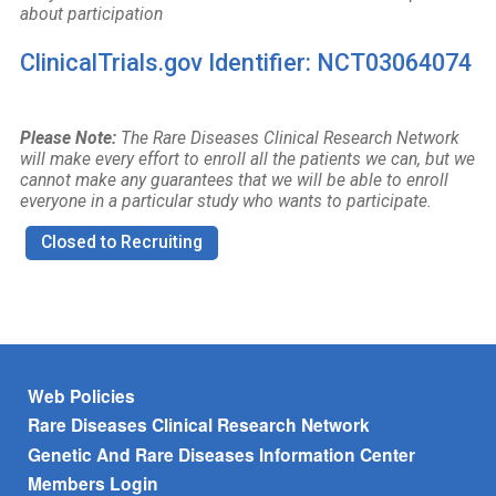
about participation
ClinicalTrials.gov Identifier: NCT03064074
Please Note:
The Rare Diseases Clinical Research Network
will make every effort to enroll all the patients we can, but we
cannot make any guarantees that we will be able to enroll
everyone in a particular study who wants to participate.
Closed to Recruiting
Footer menu
Web Policies
Rare Diseases Clinical Research Network
Genetic And Rare Diseases Information Center
Members Login