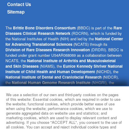
Contact Us
Sitemap
The
Brittle Bone Disorders Consortium
(BBDC) is part of the
Rare
Diseases Clinical Research Network
(RDCRN), which is funded by
the National Institutes of Health (NIH) and led by the
National Center
for Advancing Translational Sciences
(NCATS) through its
Division of Rare Diseases Research Innovation
(DRDRI). BBDC is
funded under grant number U54AR068069 as a collaboration between
NCATS, the
National Institute of Arthritis and Musculoskeletal
and Skin Diseases
(NIAMS), the
Eunice Kennedy Shriver National
Institute of Child Health and Human Development
(NICHD), the
National Institute of Dental and Craniofacial Research
(NIDCR),
the
National Human Genome Research Institute
(NHGRI), the
Office of Research on Women’s Health
(ORWH), and the NIH
Office of the Director (OD). This website is hosted by the network’s
We use a selection of our own and third-party cookies on the pages
Data Management and Coordinating Center at Cincinnati Children’s
of this website: Essential cookies, which are required in order to use
the website; functional cookies, which provide better ease of use
Hospital Medical Center, which is funded by NCATS and the
National
when using the website; performance cookies, which we use to
Institute of Neurological Disorders and Stroke
(NINDS) under
generate aggregated data on website use and statistics; and
grant number TR002818. The content of this website is solely the
marketing cookies, which are used to display relevant content and
responsibility of the BBDC administrative coordinating center at
advertising. If you choose "ACCEPT ALL", you consent to the use of
Baylor College of Medicine and does not necessarily represent the
all cookies. You can accept and reject individual cookie types and